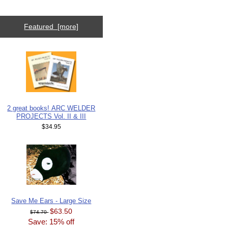
Featured [more]
2 great books! ARC WELDER
PROJECTS Vol. II & III
$34.95
Save Me Ears - Large Size
$63.50
$74.70
Save: 15% off