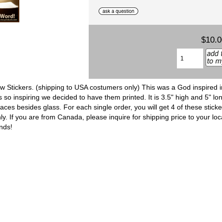
$10.
 Stickers. (shipping to USA costumers only) This was a God inspired 
o inspiring we decided to have them printed. It is 3.5" high and 5" lon
ces besides glass. For each single order, you will get 4 of these stick
. If you are from Canada, please inquire for shipping price to your loc
ends!