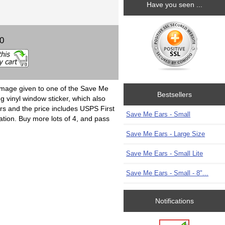
Have you seen ...
00
image given to one of the Save Me
Bestsellers
g vinyl window sticker, which also
ers and the price includes USPS First
Save Me Ears - Small
ation. Buy more lots of 4, and pass
Save Me Ears - Large Size
Save Me Ears - Small Lite
Save Me Ears - Small - 8"...
Notifications