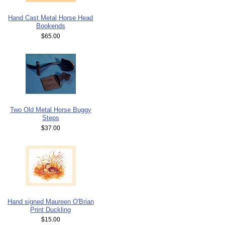
Hand Cast Metal Horse Head
Bookends
$65.00
Two Old Metal Horse Buggy
Steps
$37.00
Hand signed Maureen O'Brian
Print Duckling
$15.00