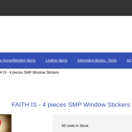
s Horse/Western Items
Leather Items
Interesting Books - Tools
Art
TH IS - 4 pieces SMP Window Stickers
FAITH IS - 4 pieces SMP Window Stickers
50 Units in Stock