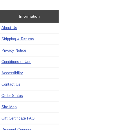
Information
About Us
Shipping & Returns
Privacy Notice
Conditions of Use
Accessibility
Contact Us
Order Status
Site Map
Gift Certificate FAQ
Discount Coupons