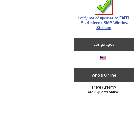
Notify me of updates to
FAITH
IS - 4 pieces SMP Window
Stickers
Languages
Who's Online
There currently
are 3 guests online.