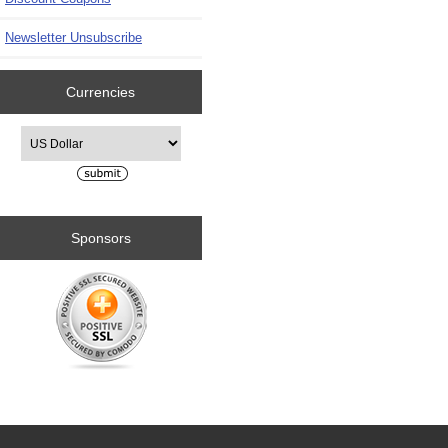
Newsletter Unsubscribe
Currencies
Please select ...
Sponsors