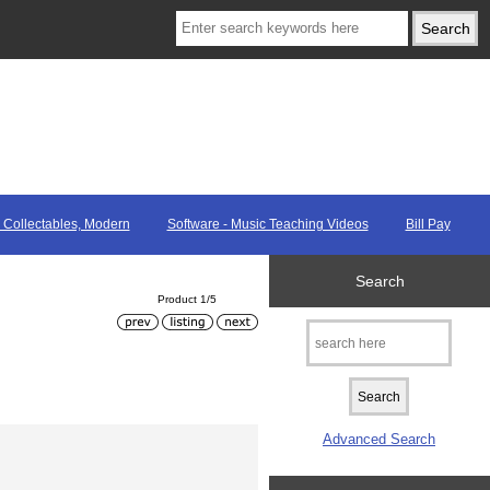
, Collectables, Modern
Software - Music Teaching Videos
Bill Pay
Search
Product 1/5
Advanced Search