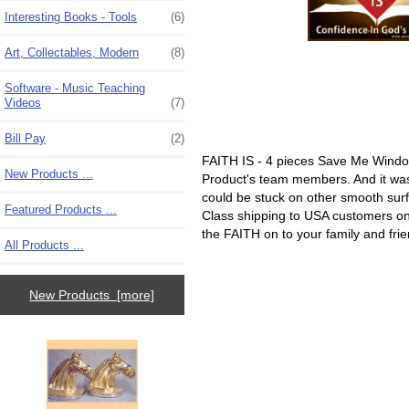
Interesting Books - Tools
(6)
Art, Collectables, Modern
(8)
Software - Music Teaching
Videos
(7)
Bill Pay
(2)
FAITH IS - 4 pieces Save Me Window
New Products ...
Product's team members. And it was s
could be stuck on other smooth surfa
Featured Products ...
Class shipping to USA customers only
the FAITH on to your family and fri
All Products ...
New Products [more]