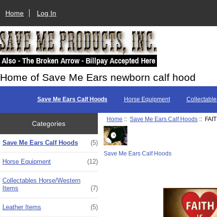
Home
Log In
Home of Save Me Ears newborn calf hood
Save Me Ears Calf Hoods
Horse Equipment
Collectable
Home
::
Save Me Ears Calf Hoods
:: FAI
Categories
Save Me Ears Calf Hoods
(5)
Save Me Ears Calf Hoods
Horse Equipment
(12)
Collectables Horse/Western
Items
(7)
Leather Items
(5)