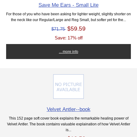
Save Me Ears - Small Lite
For those of you who have been asking for lighter weight, slightly shorter on
the neck like our Regular/Large and Reg Small, but softer yet for the...
$59.59
$71.75
Save: 17% off
... more info
Velvet Antler--book
This 152 page soft cover book explains the remarkable healing power of
Velvet Antler. The book contains valuable explaination of how Velvet Antler
is...