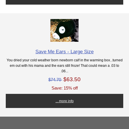
Save Me Ears - Large Size
You dried your cold weather born newborn calf in the warming box...turned
em out with his mama and the ears still froze! That could mean a .03 to
.06...
$63.50
$74.70
Save: 15% off
... more info