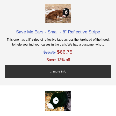
Save Me Ears - Small - 8" Reflective Stripe
This one has a 8" stripe of reflective tape across the forehead of the hood,
to help you find your calves in the dark. We had a customer who...
$66.75
$76.75
Save: 13% off
... more info