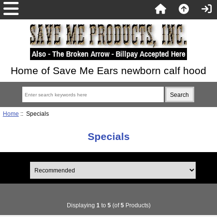
Home of Save Me Ears newborn calf hood
Home
:: Specials
Specials
Displaying
1
to
5
(of
5
Products)