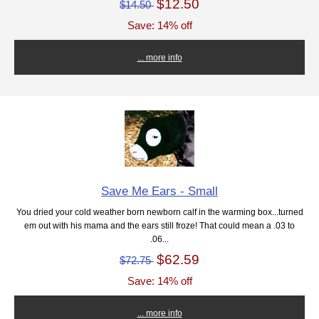
$12.50
$14.50
Save: 14% off
... more info
Save Me Ears - Small
You dried your cold weather born newborn calf in the warming box...turned
em out with his mama and the ears still froze! That could mean a .03 to
.06...
$62.59
$72.75
Save: 14% off
... more info